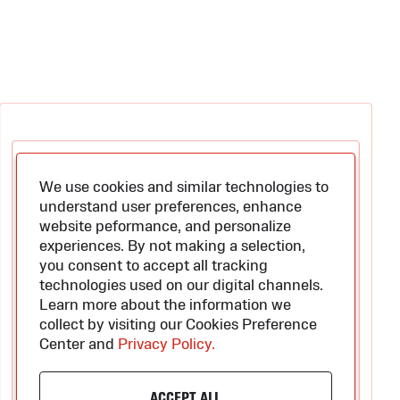
We use cookies and similar technologies to
understand user preferences, enhance
website peformance, and personalize
experiences. By not making a selection,
you consent to accept all tracking
technologies used on our digital channels.
Learn more about the information we
collect by visiting our Cookies Preference
Center and
Privacy Policy.
ACCEPT ALL