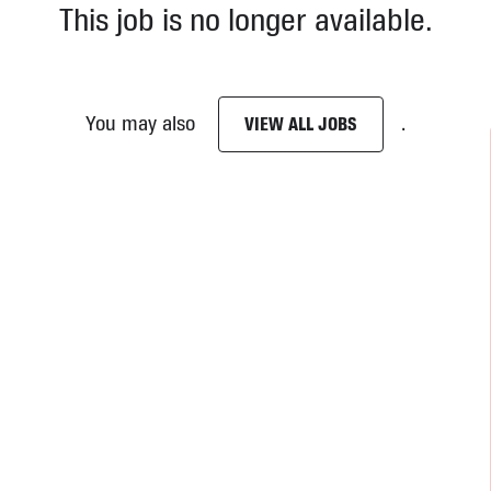
This job is no longer available.
You may also
.
VIEW ALL JOBS